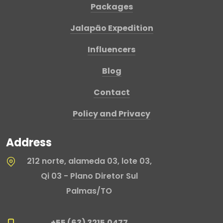
Packages
Jalapão Expedition
Influencers
Blog
Contact
Policy and Privacy
Address
212 norte, alameda 03, lote 03,
Qi 03 - Plano Diretor Sul
Palmas/TO
+55 (63) 3215.0477