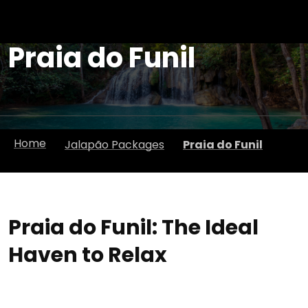
Praia do Funil
Home
Jalapão Packages
Praia do Funil
Praia do Funil: The Ideal
Haven to Relax