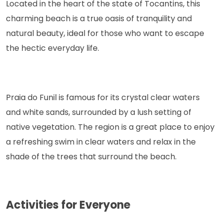
Located in the heart of the state of Tocantins, this
charming beach is a true oasis of tranquility and
natural beauty, ideal for those who want to escape
the hectic everyday life.
Praia do Funil is famous for its crystal clear waters
and white sands, surrounded by a lush setting of
native vegetation. The region is a great place to enjoy
a refreshing swim in clear waters and relax in the
shade of the trees that surround the beach.
Activities for Everyone