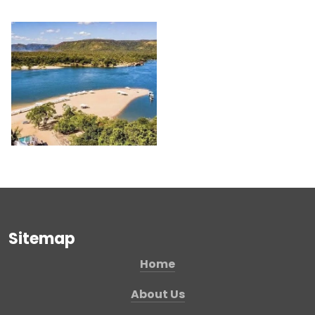
Sitemap
Home
About Us