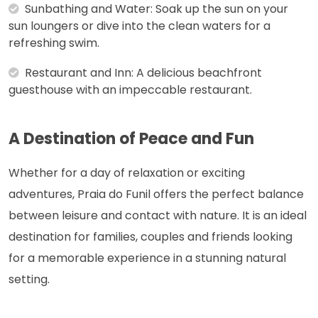
Sunbathing and Water: Soak up the sun on your
sun loungers or dive into the clean waters for a
refreshing swim.
Restaurant and Inn: A delicious beachfront
guesthouse with an impeccable restaurant.
A Destination of Peace and Fun
Whether for a day of relaxation or exciting
adventures, Praia do Funil offers the perfect balance
between leisure and contact with nature. It is an ideal
destination for families, couples and friends looking
for a memorable experience in a stunning natural
setting.