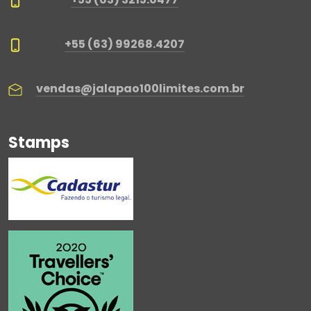
+55 (63) 99268.4207
vendas@jalapao100limites.com.br
Stamps