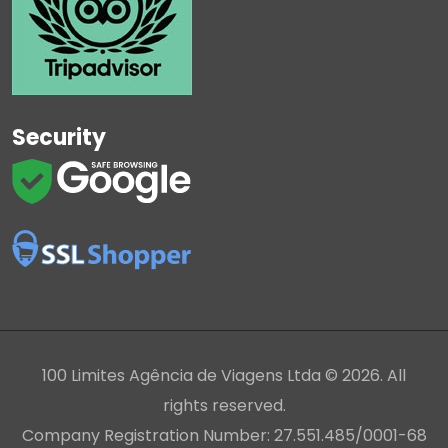
Security
100 Limites Agência de Viagens Ltda © 2026. All
rights reserved.
Company Registration Number: 27.551.485/0001-68