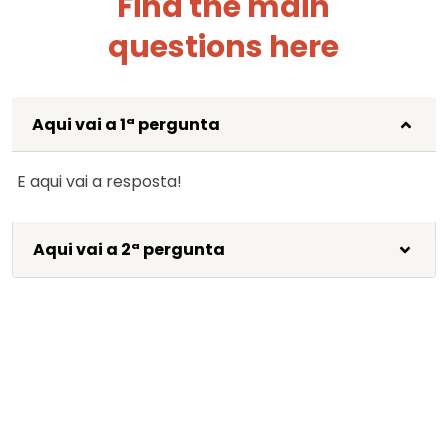
Find the main
questions here
Aqui vai a 1ª pergunta
E aqui vai a resposta!
Aqui vai a 2ª pergunta