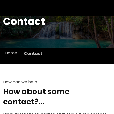
Contact
Home
Contact
How can we help?
How about some
contact?...