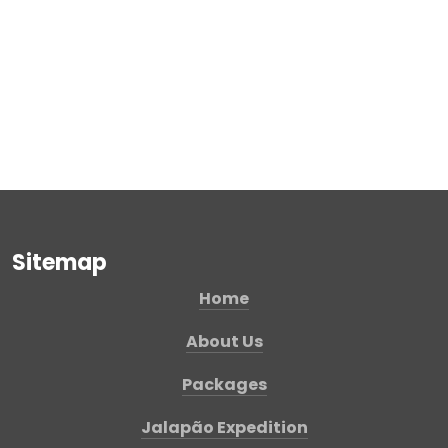
Sitemap
Home
About Us
Packages
Jalapão Expedition