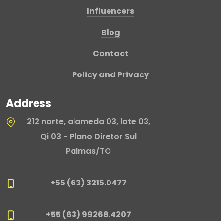
Influencers
Blog
Contact
Policy and Privacy
Address
212 norte, alameda 03, lote 03,
Qi 03 - Plano Diretor Sul
Palmas/TO
+55 (63) 3215.0477
+55 (63) 99268.4207