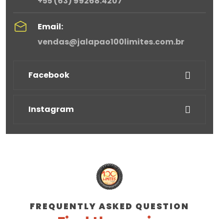
+55 (63) 99268.4207
Email:
vendas@jalapao100limites.com.br
Facebook
Instagram
FREQUENTLY ASKED QUESTION