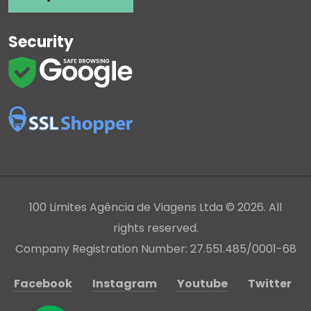
Security
100 Limites Agência de Viagens Ltda © 2026. All
rights reserved.
Company Registration Number: 27.551.485/0001-68
Facebook
Instagram
Youtube
Twitter