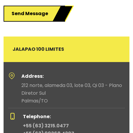
Send Message
JALAPAO 100 LIMITES
Address:
212 norte, alameda 03, lote 03, Qi 03 - Plano
Diretor Sul
Palmas/TO
Telephone:
+55 (63) 3215.0477