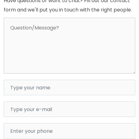
Have questions or want to chat? Fill out our contact
form and we'll put you in touch with the right people.