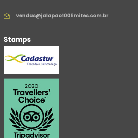
vendas@jalapao100limites.com.br
Stamps