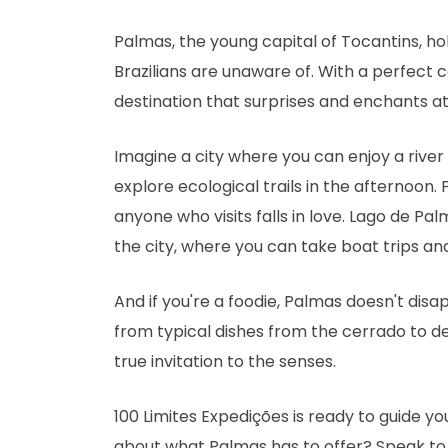
Palmas, the young capital of Tocantins, h
Brazilians are unaware of. With a perfect 
destination that surprises and enchants at
Imagine a city where you can enjoy a rive
explore ecological trails in the afternoon. 
anyone who visits falls in love. Lago de Pal
the city, where you can take boat trips an
And if you're a foodie, Palmas doesn't disap
from typical dishes from the cerrado to deli
true invitation to the senses.
100 Limites Expedições is ready to guide y
about what Palmas has to offer? Speak t