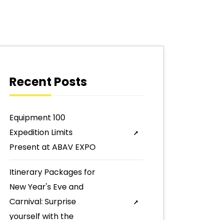
Recent Posts
Equipment 100
Expedition Limits
Present at ABAV EXPO
Itinerary Packages for
New Year's Eve and
Carnival: Surprise
yourself with the