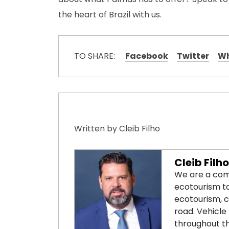
the heart of Brazil with us.
TO SHARE:
Facebook
Twitter
W
Written by Cleib Filho
Cleib Filho
We are a com
ecotourism tou
ecotourism, ca
road. Vehicle 
throughout th