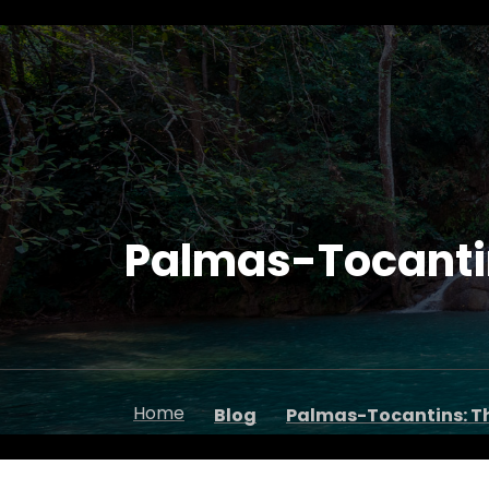
Palmas-Tocantins
Home
Blog
Palmas-Tocantins: Th