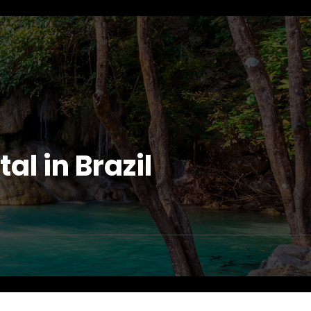
l in Brazil