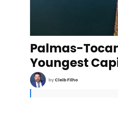
Palmas-Tocan
Youngest Capit
by
Cleib Filho