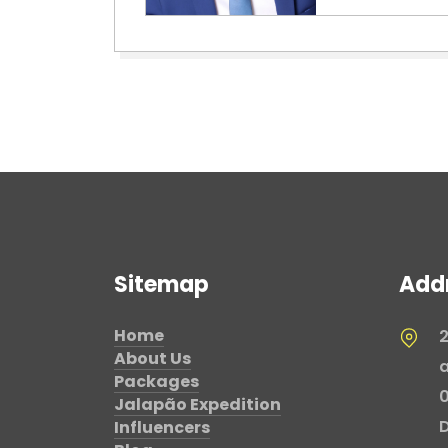
Sitemap
Add
Home
2
About Us
a
Packages
0
Jalapão Expedition
D
Influencers