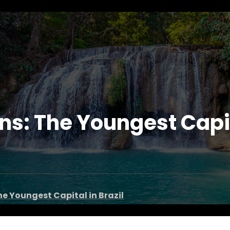
: The Youngest Capita
e Youngest Capital in Brazil