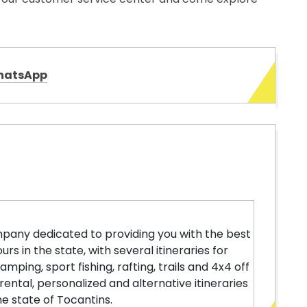
hatsApp
pany dedicated to providing you with the best
rs in the state, with several itineraries for
mping, sport fishing, rafting, trails and 4x4 off
rental, personalized and alternative itineraries
e state of Tocantins.