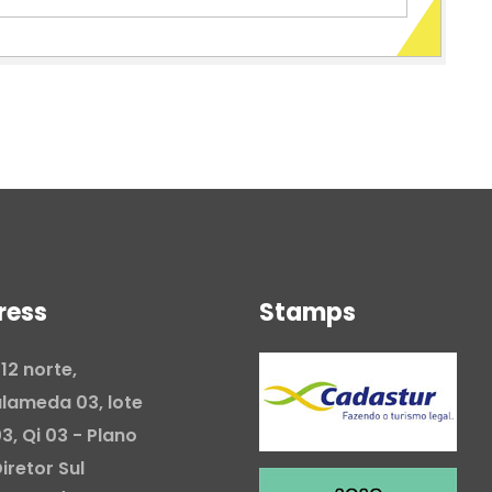
ress
Stamps
12 norte,
lameda 03, lote
3, Qi 03 - Plano
iretor Sul