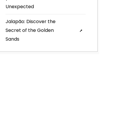
Unexpected
Jalapão: Discover the
Secret of the Golden
Sands