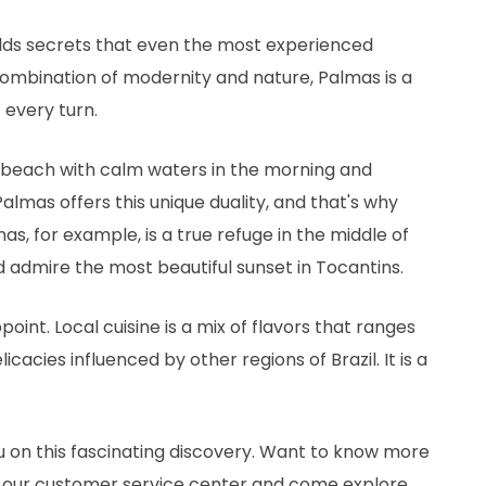
olds secrets that even the most experienced
combination of modernity and nature, Palmas is a
 every turn.
r beach with calm waters in the morning and
Palmas offers this unique duality, and that's why
mas, for example, is a true refuge in the middle of
d admire the most beautiful sunset in Tocantins.
point. Local cuisine is a mix of flavors that ranges
cacies influenced by other regions of Brazil. It is a
ou on this fascinating discovery. Want to know more
o our customer service center and come explore