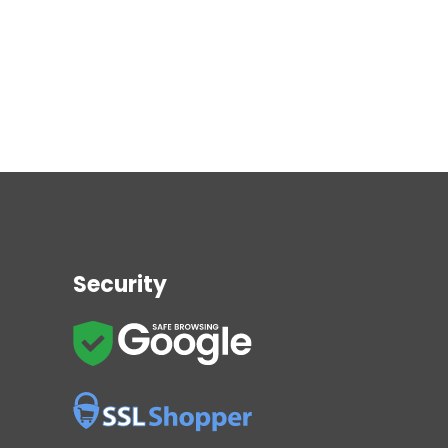
Security