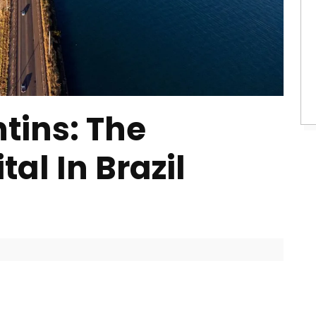
tins: The
al In Brazil